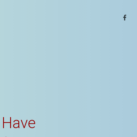
facebo
 Have