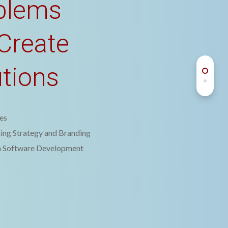
blems
Create
utions
es
ing Strategy and Branding
 Software Development