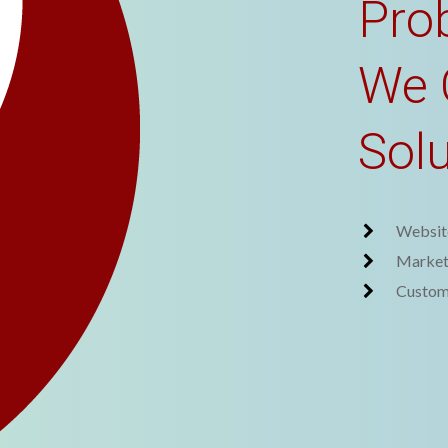
Pro
We 
Sol
Websit
Market
Custom